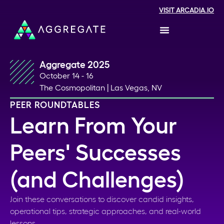
VISIT ARCADIA.IO
Aggregate 2025
October 14 - 16
The Cosmopolitan | Las Vegas, NV
PEER ROUNDTABLES
Learn From Your
Peers' Successes
(and Challenges)
Join these conversations to discover candid insights,
operational tips, strategic approaches, and real-world
lessons.