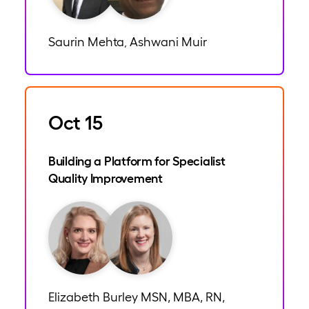
Saurin Mehta
Ashwani Muir
,
Oct 15
Building a Platform for Specialist
Quality Improvement
Elizabeth Burley MSN, MBA, RN,