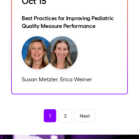
Oct 15
Best Practices for Improving Pediatric
Quality Measure Performance
Susan Metzler
Erica Weiner
,
1
2
Next