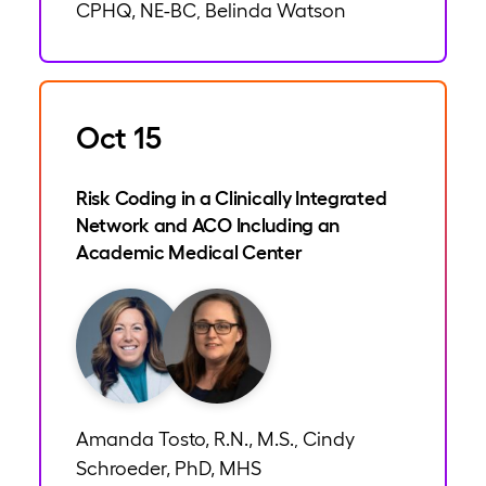
CPHQ, NE-BC
Belinda Watson
,
Oct 15
Risk Coding in a Clinically Integrated
Network and ACO Including an
Academic Medical Center
Amanda Tosto, R.N., M.S.
Cindy
,
Schroeder, PhD, MHS