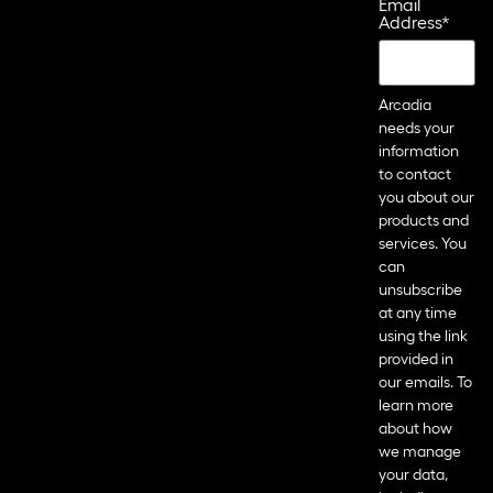
Email
Address
*
Arcadia
needs your
information
to contact
you about our
products and
services. You
can
unsubscribe
at any time
using the link
provided in
our emails. To
learn more
about how
we manage
your data,