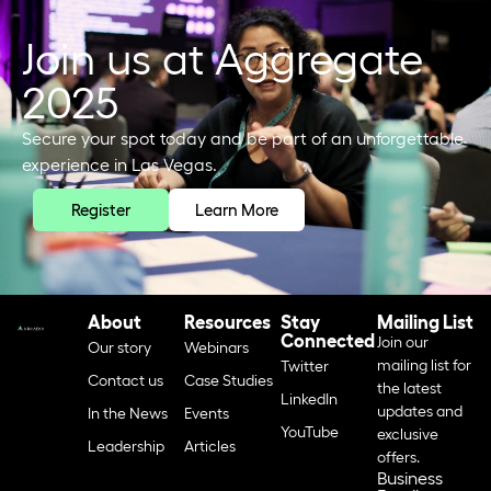
Join us at Aggregate
2025
Secure your spot today and be part of an unforgettable
experience in Las Vegas.
Register
Learn More
About
Resources
Stay
Mailing List
Connected
Join our
Our story
Webinars
mailing list for
Twitter
Contact us
Case Studies
the latest
LinkedIn
updates and
In the News
Events
YouTube
exclusive
Leadership
Articles
offers.
Business