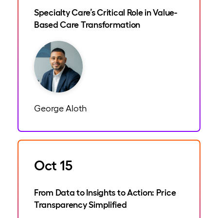
Specialty Care’s Critical Role in Value-
Based Care Transformation
George Aloth
Oct 15
From Data to Insights to Action: Price
Transparency Simplified