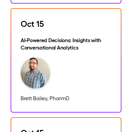
Oct 15
AI-Powered Decisions: Insights with
Conversational Analytics
Brett Bailey, PharmD