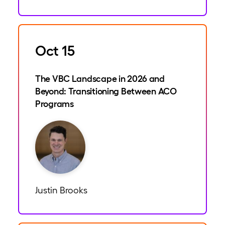
Oct 15
The VBC Landscape in 2026 and
Beyond: Transitioning Between ACO
Programs
Justin Brooks