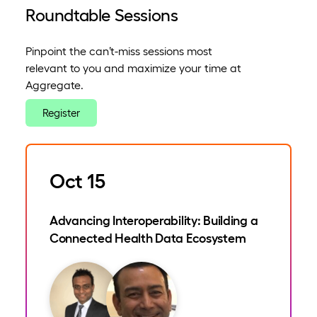
Roundtable Sessions
Pinpoint the can’t-miss sessions most
relevant to you and maximize your time at
Aggregate.
Register
Oct 15
Advancing Interoperability: Building a
Connected Health Data Ecosystem