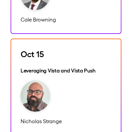
Cale Browning
Oct 15
Leveraging Vista and Vista Push
Nicholas Strange