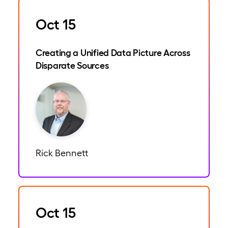
Oct 15
Creating a Unified Data Picture Across
Disparate Sources
Rick Bennett
Oct 15