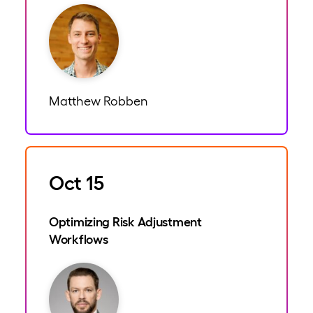
Matthew Robben
Oct 15
Optimizing Risk Adjustment
Workflows