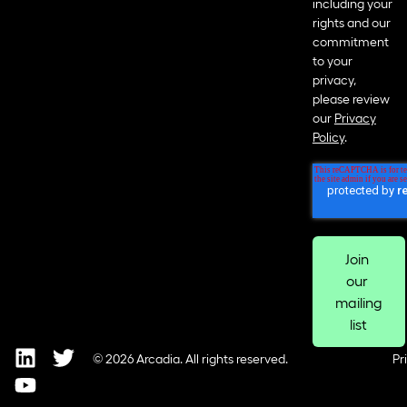
including your
rights and our
commitment
to your
privacy,
please review
our
Privacy
Policy
.
© 2026 Arcadia. All rights reserved.
Pr