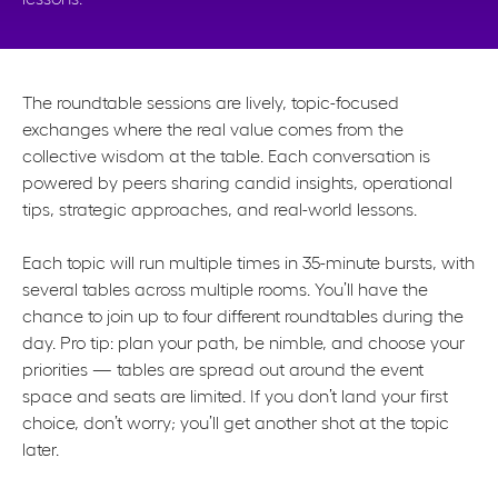
The roundtable sessions are lively, topic-focused
exchanges where the real value comes from the
collective wisdom at the table. Each conversation is
powered by peers sharing candid insights, operational
tips, strategic approaches, and real-world lessons.
Each topic will run multiple times in 35-minute bursts, with
several tables across multiple rooms. You’ll have the
chance to join up to four different roundtables during the
day. Pro tip: plan your path, be nimble, and choose your
priorities — tables are spread out around the event
space and seats are limited. If you don’t land your first
choice, don’t worry; you’ll get another shot at the topic
later.