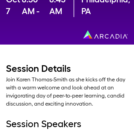
7
AM -
AM
PA
Session Details
Join Karen Thomas-Smith as she kicks off the day
with a warm welcome and look ahead at an
invigorating day of peer-to-peer learning, candid
discussion, and exciting innovation.
Session Speakers