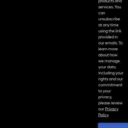
products and
services. You
can
unsubscribe
at any time
using the link
provided in
our emails. To
learn more
about how
we manage
your data,
including your
rights and our
commitment
to your
privacy,
please review
our
Privacy
Policy
.