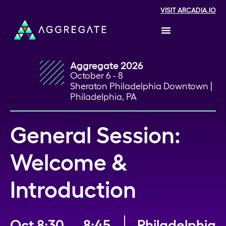
VISIT ARCADIA.IO
Aggregate 2026
October 6 - 8
Sheraton Philadelphia Downtown |
Philadelphia, PA
General Session:
Welcome &
Introduction
Oct
8:30
8:45
Philadelphia,