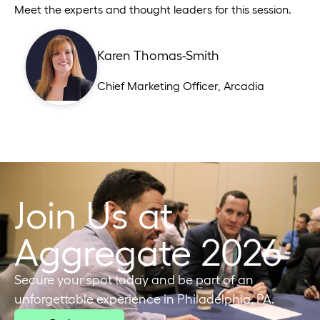
Meet the experts and thought leaders for this session.
Karen Thomas-Smith
Chief Marketing Officer
,
Arcadia
Join Us at
Aggregate 2026
Secure your spot today and be part of an
unforgettable experience in Philadelphia, PA.