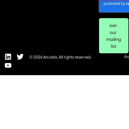
© 2026 Arcadia. All rights reserved.
Pr