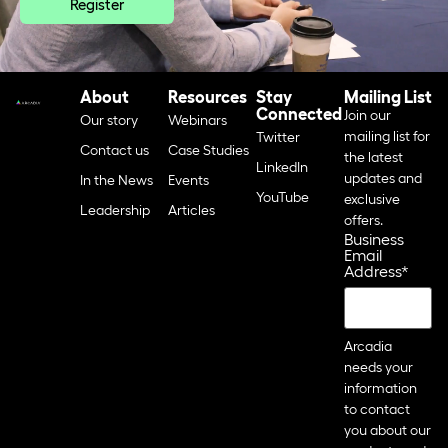
Register
About
Resources
Stay
Mailing List
Connected
Join our
Our story
Webinars
mailing list for
Twitter
Contact us
Case Studies
the latest
LinkedIn
updates and
In the News
Events
YouTube
exclusive
Leadership
Articles
offers.
Business
Email
Address
*
Arcadia
needs your
information
to contact
you about our