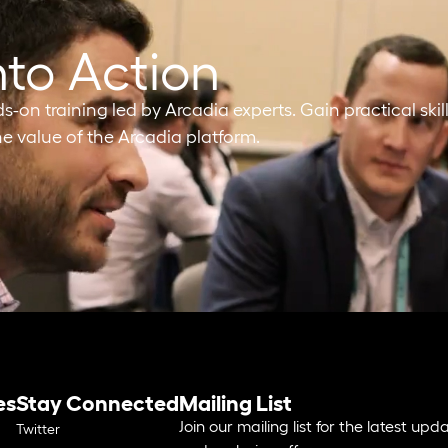
nto Action
on training led by Arcadia experts. Gain practical skill
e value of the Arcadia platform.
es
Stay Connected
Mailing List
Join our mailing list for the latest upd
Twitter