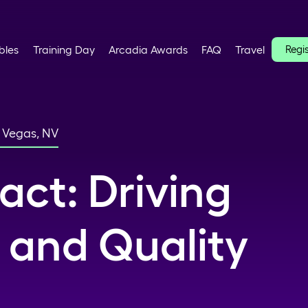
bles
Training Day
Arcadia Awards
FAQ
Travel
Regi
s Vegas, NV
act: Driving
 and Quality