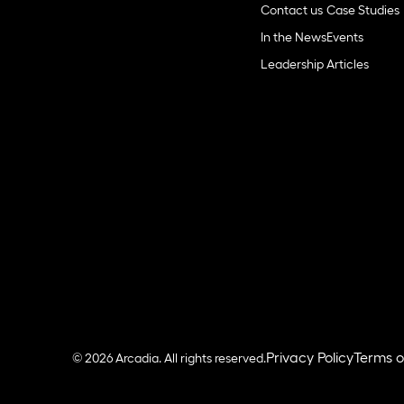
Contact us
Case Studies
In the News
Events
Leadership
Articles
Privacy Policy
Terms o
© 2026 Arcadia. All rights reserved.