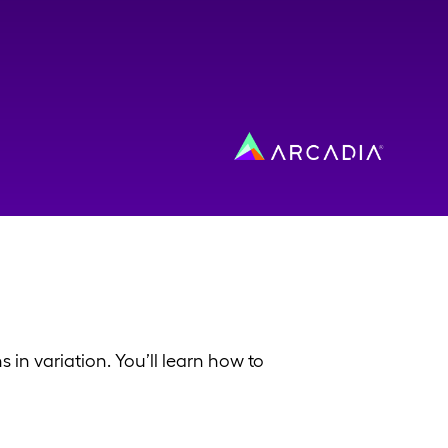
in variation. You’ll learn how to