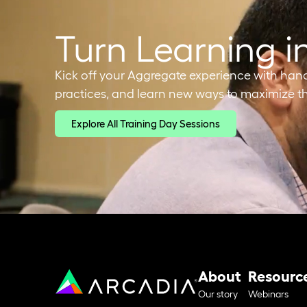
Turn Learning i
Kick off your Aggregate experience with hands-
practices, and learn new ways to maximize th
Explore All Training Day Sessions
About
Resourc
Our story
Webinars