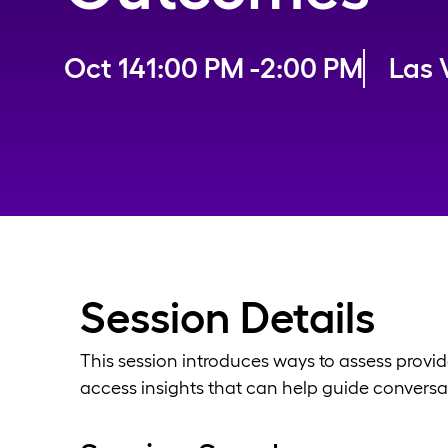
Oct 14
1:00 PM -
2:00 PM
Las 
Session Details
This session introduces ways to assess provid
access insights that can help guide conversat