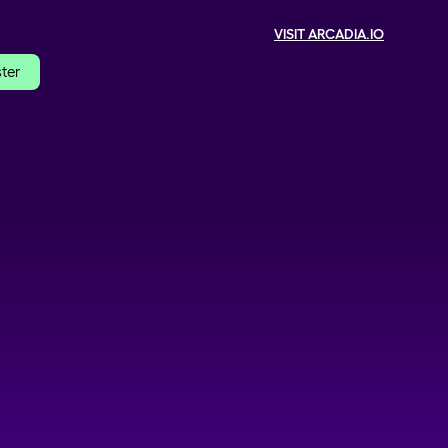
VISIT ARCADIA.IO
ster