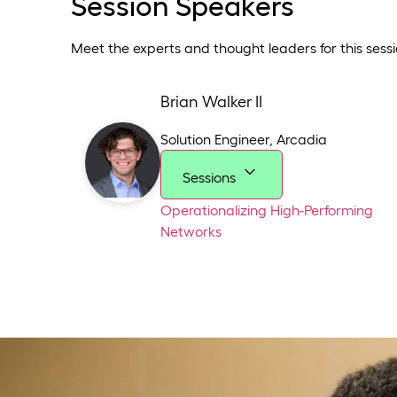
Session Speakers
Meet the experts and thought leaders for this sessi
Brian Walker II
Solution Engineer
,
Arcadia
Sessions
Operationalizing High-Performing
Networks