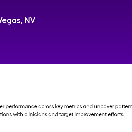
Vegas, NV
er performance across key metrics and uncover patterns 
ions with clinicians and target improvement efforts.