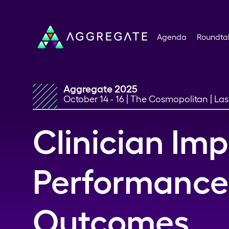
Agenda
Roundta
Aggregate 2025
October 14 - 16 | The Cosmopolitan | La
Clinician Imp
Performance
Outcomes