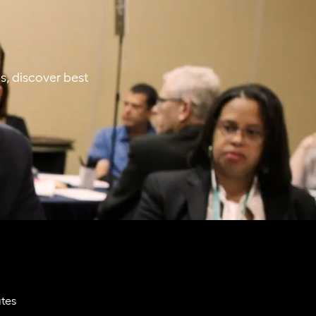
s, discover best
ates