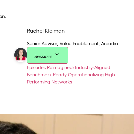
on.
Rachel Kleiman
Senior Advisor, Value Enablement
,
Arcadia
Sessions
Episodes Reimagined: Industry-Aligned,
Benchmark-Ready
Operationalizing High-
Performing Networks