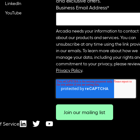
and exclusive offers.
LinkedIn
Business Email Address
*
YouTube
Arcadia needs your information to contact
about our products and services. You can
unsubscribe at any time using the link prov
in our emails. To learn more about how we
manage your data, including your rights an
commitment to your privacy, please review
Privacy Policy
.
f Service