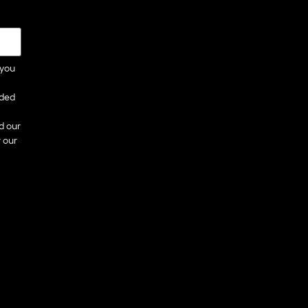
 you
ided
d our
 our