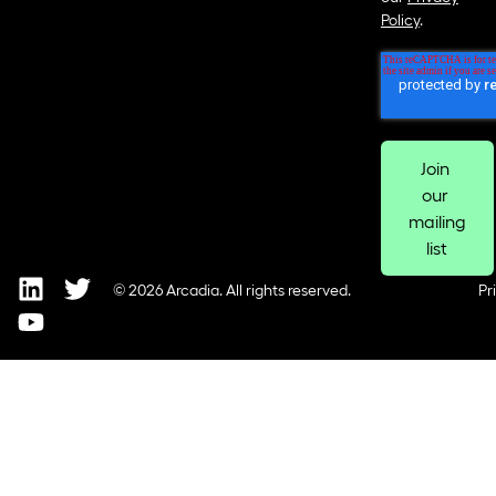
Policy
.
© 2026 Arcadia. All rights reserved.
Pr