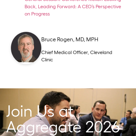
Back, Leading Forward: A CEO’s Perspective
on Progress
Bruce Rogen, MD, MPH
Chief Medical Officer
,
Cleveland
Clinic
Join Us at
Aggregate 2026