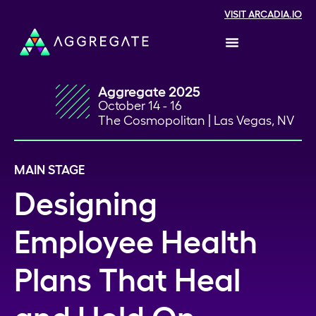
VISIT ARCADIA.IO
Aggregate 2025
October 14 - 16
The Cosmopolitan | Las Vegas, NV
MAIN STAGE
Designing
Employee Health
Plans That Heal