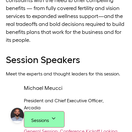
constraints with the need to offer compelling
benefits — from fully covered fertility and vision
services to expanded wellness support—and the
real tradeoffs and bold decisions required to build
benefits plans that work for the business and for
its people.
Session Speakers
Meet the experts and thought leaders for this session.
Michael Meucci
President and Chief Executive Officer
,
Arcadia
Sessions
General Session: Conference Kickoff
Looking