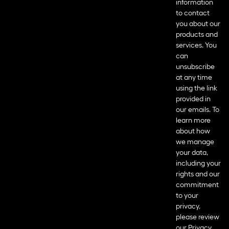
information
to contact
you about our
products and
services. You
can
unsubscribe
at any time
using the link
provided in
our emails. To
learn more
about how
we manage
your data,
including your
rights and our
commitment
to your
privacy,
please review
our
Privacy