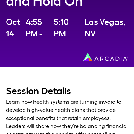
and Hold On
Oct
4:55
5:10
Las Vegas,
14
PM -
PM
NV
Session Details
Learn how health systems are turning inward to
develop high-value health plans that provide
exceptional benefits that retain employees.
Leaders will share how they’re balancing financial