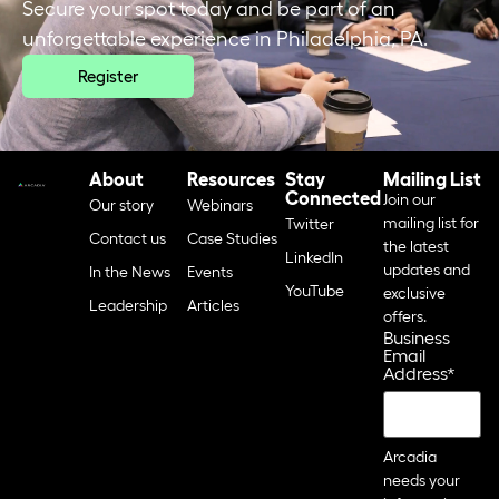
Secure your spot today and be part of an
unforgettable experience in Philadelphia, PA.
Register
About
Resources
Stay
Mailing List
Connected
Join our
Our story
Webinars
mailing list for
Twitter
Contact us
Case Studies
the latest
LinkedIn
updates and
In the News
Events
YouTube
exclusive
Leadership
Articles
offers.
Business
Email
Address
*
Arcadia
needs your